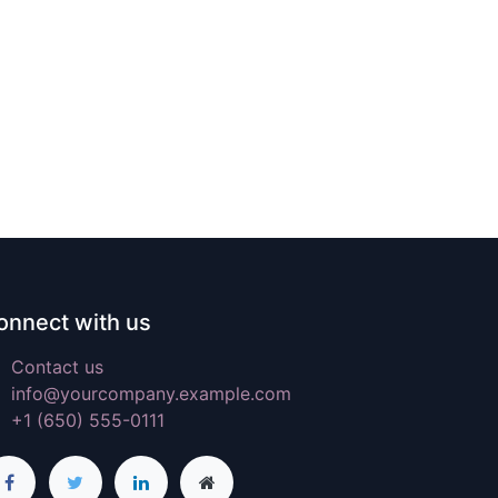
onnect with us
Contact us
info@yourcompany.example.com
+1 (650) 555-0111