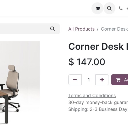
intment
Contact us
All Products
Corner Desk 
Corner Desk R
$
147.00
Ad
Terms and Conditions
30-day money-back guara
Shipping: 2-3 Business Day