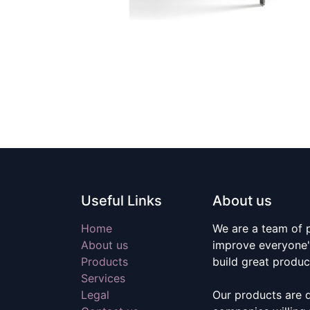
Useful Links
About us
Home
We are a team of 
About us
improve everyone's
Products
build great produc
Services
Legal
Our products are 