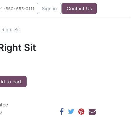
Sign in
Contact Us
+1 (650) 555-0111
Right Sit
ight Sit
d to cart
ntee
s