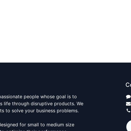
C
passionate people whose goal is to
 life through disruptive products. We
ts to solve your business problems.
designed for small to medium size