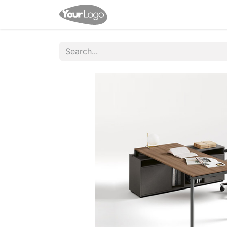
Home
Shop
Help
Appo